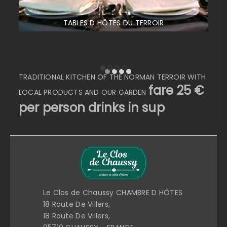
TABLES D HÔTES DU TERROIR
TRADITIONAL KITCHEN OF THE NORMAN TERROIR WITH
fare 25 €
LOCAL PRODUCTS AND OUR GARDEN
per person drinks in sup
Le Clos de Chaussy CHAMBRE D HÔTES
18 Route De Villers,
18 Route De Villers,