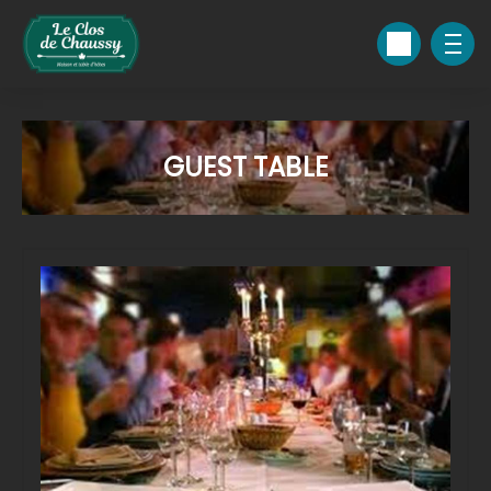
GUEST TABLE